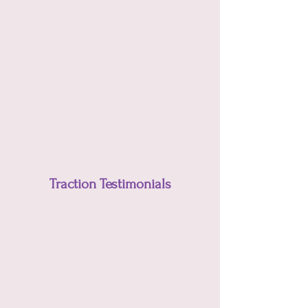
Traction Testimonials