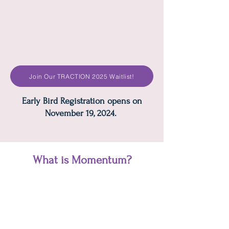
Join Our TRACTION 2025 Waitlist!
Early Bird Registration opens on
November 19, 2024.
What is Momentum?
Specifically designed for the key
operational leadership team members
and or owners. Momentum is the next-