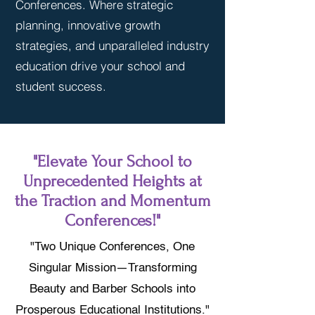
Conferences. Where strategic
planning, innovative growth
strategies, and unparalleled industry
education drive your school and
student success.
"Elevate Your School to
Unprecedented Heights at
the Traction and Momentum
Conferences!"
"Two Unique Conferences, One
Singular Mission—Transforming
Beauty and Barber Schools into
Prosperous Educational Institutions."