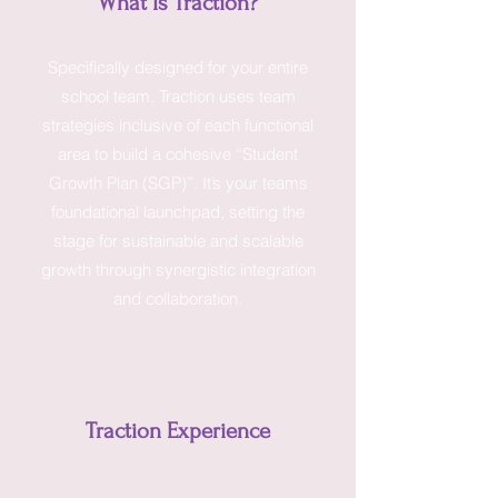
What Is Traction?
Specifically designed for your entire
school team. Traction uses team
strategies inclusive of each functional
area to build a cohesive “Student
Growth Plan (SGP)”. It’s your teams
foundational launchpad, setting the
stage for sustainable and scalable
growth through synergistic integration
and collaboration.
Traction Experience