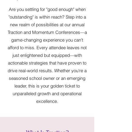
Are you settling for "good enough" when
"outstanding" is within reach? Step into a
new realm of possibilities at our annual
Traction and Momentum Conferences—a
game-changing experience you can't
afford to miss. Every attendee leaves not
just enlightened but equipped—with
actionable strategies that have proven to
drive real-world results. Whether you're a
seasoned school owner or an emerging
leader, this is your golden ticket to
unparalleled growth and operational
excellence.