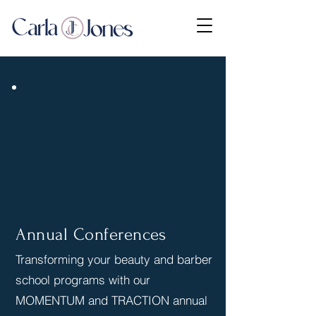
Annual Conferences
Transforming your beauty and barber
school programs with our
MOMENTUM and TRACTION annual